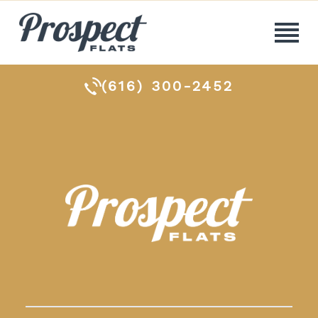
(616) 300-2452