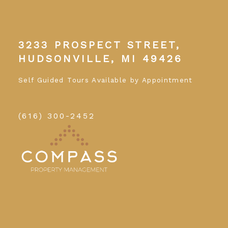
3233 PROSPECT STREET,
HUDSONVILLE, MI 49426
Self Guided Tours Available by Appointment
(616) 300-2452