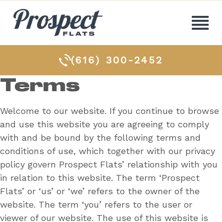
(616) 300-2452
Terms
Welcome to our website. If you continue to browse
and use this website you are agreeing to comply
with and be bound by the following terms and
conditions of use, which together with our privacy
policy govern Prospect Flats’ relationship with you
in relation to this website. The term ‘Prospect
Flats’ or ‘us’ or ‘we’ refers to the owner of the
website. The term ‘you’ refers to the user or
viewer of our website. The use of this website is