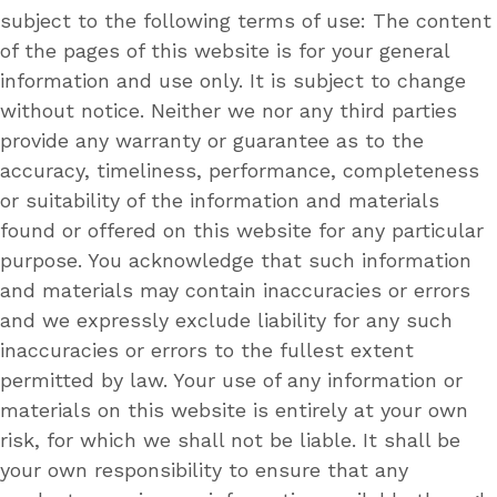
subject to the following terms of use: The content
of the pages of this website is for your general
information and use only. It is subject to change
without notice. Neither we nor any third parties
provide any warranty or guarantee as to the
accuracy, timeliness, performance, completeness
or suitability of the information and materials
found or offered on this website for any particular
purpose. You acknowledge that such information
and materials may contain inaccuracies or errors
and we expressly exclude liability for any such
inaccuracies or errors to the fullest extent
permitted by law. Your use of any information or
materials on this website is entirely at your own
risk, for which we shall not be liable. It shall be
your own responsibility to ensure that any