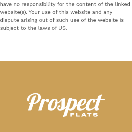
have no responsibility for the content of the linked
website(s). Your use of this website and any
dispute arising out of such use of the website is
subject to the laws of US.