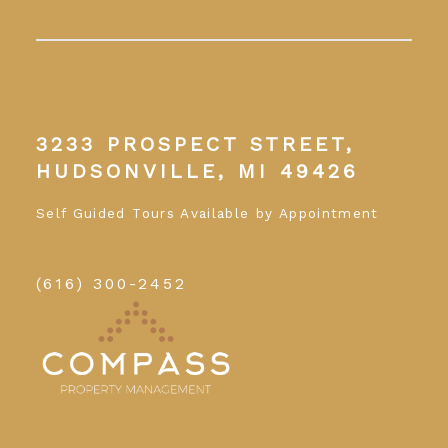
3233 PROSPECT STREET,
HUDSONVILLE, MI 49426
Self Guided Tours Available by Appointment
(616) 300-2452