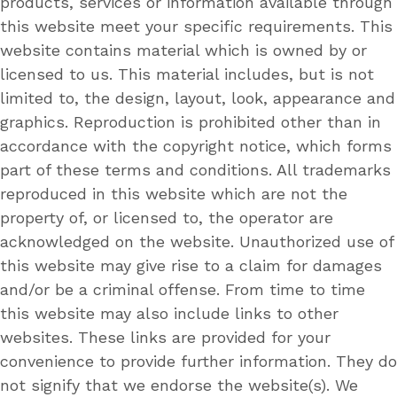
products, services or information available through
this website meet your specific requirements. This
website contains material which is owned by or
licensed to us. This material includes, but is not
limited to, the design, layout, look, appearance and
graphics. Reproduction is prohibited other than in
accordance with the copyright notice, which forms
part of these terms and conditions. All trademarks
reproduced in this website which are not the
property of, or licensed to, the operator are
acknowledged on the website. Unauthorized use of
this website may give rise to a claim for damages
and/or be a criminal offense. From time to time
this website may also include links to other
websites. These links are provided for your
convenience to provide further information. They do
not signify that we endorse the website(s). We