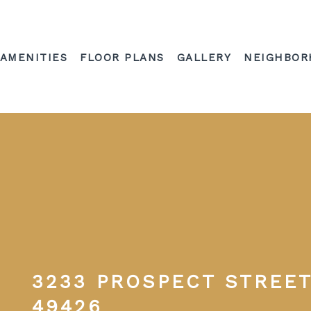
AMENITIES
FLOOR PLANS
GALLERY
NEIGHBOR
3233 PROSPECT STREET
49426