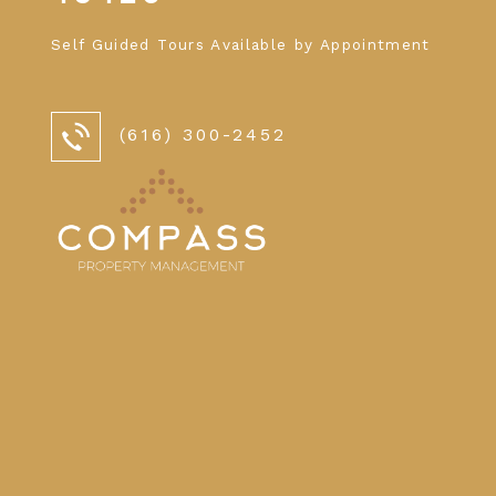
Self Guided Tours Available by Appointment
(616) 300-2452