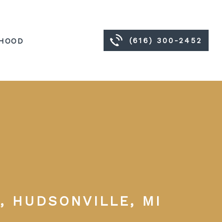
(616) 300-2452
HOOD
, HUDSONVILLE, MI