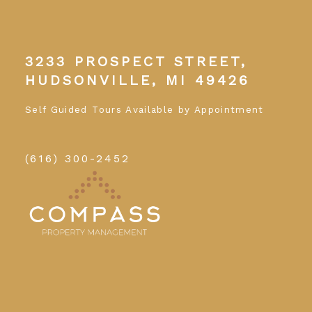
3233 PROSPECT STREET,
HUDSONVILLE, MI 49426
Self Guided Tours Available by Appointment
(616) 300-2452