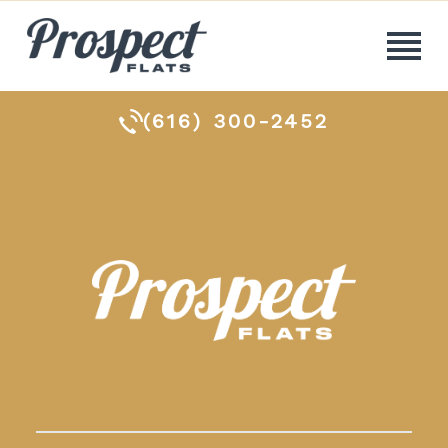
(616) 300-2452